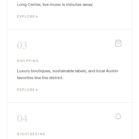
Long Center, live music is minutes away.
EXPLORE
→
03
SHOPPING
Luxury boutiques, sustainable labels, and local Austin
favorites line the district.
EXPLORE
→
04
SIGHTSEEING