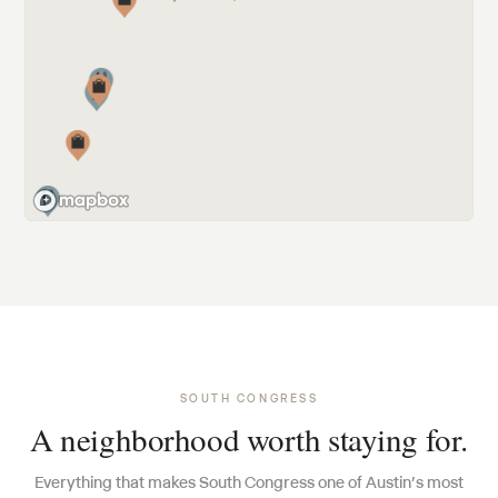
SOUTH CONGRESS
A neighborhood worth staying for.
Everything that makes South Congress one of Austin’s most