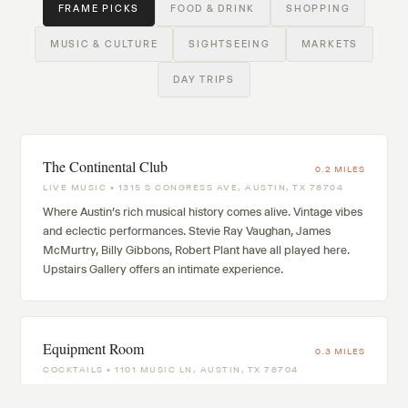
FRAME PICKS
FOOD & DRINK
SHOPPING
MUSIC & CULTURE
SIGHTSEEING
MARKETS
DAY TRIPS
The Continental Club
0.2 MILES
LIVE MUSIC • 1315 S CONGRESS AVE, AUSTIN, TX 78704
Where Austin's rich musical history comes alive. Vintage vibes
and eclectic performances. Stevie Ray Vaughan, James
McMurtry, Billy Gibbons, Robert Plant have all played here.
Upstairs Gallery offers an intimate experience.
Equipment Room
0.3 MILES
COCKTAILS • 1101 MUSIC LN, AUSTIN, TX 78704
Subterranean audiophile cocktail lounge behind Music Lane.