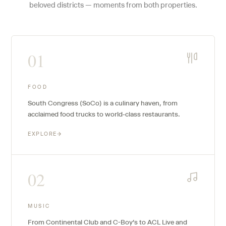
beloved districts — moments from both properties.
01
FOOD
South Congress (SoCo) is a culinary haven, from
acclaimed food trucks to world-class restaurants.
EXPLORE
→
02
MUSIC
From Continental Club and C-Boy's to ACL Live and