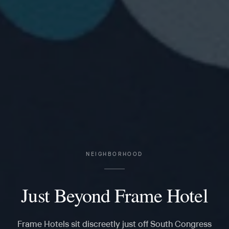
NEIGHBORHOOD
Just Beyond Frame Hotel
Frame Hotels sit discreetly just off South Congress