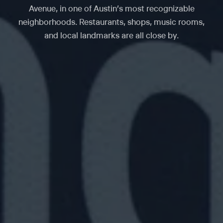
Avenue, in one of Austin's most recognizable
neighborhoods. Restaurants, shops, music rooms,
and local landmarks are all close by.