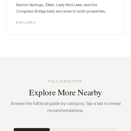
Barton Springs, Zilker, Lady Bird Lake, and the
Congress Bridge bats are close to both properties.
EXPLORE
→
FULL DIRECTORY
Explore More Nearby
Browse the full local guide by category. Tap a tab to reveal
recommendations.