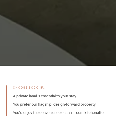
CHOOSE SOCO IF…
A private lanai is essential to your stay
You prefer our flagship, design-forward property
You'd enjoy the convenience of an in-room kitchenette