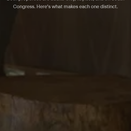
Congress. Here's what makes each one distinct.