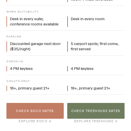
WORK SUITABILITY
Desk in every suite;
Desk in every room
conference rooms available
PARKING
Discounted garage next door
5 carport spots; first come,
($35/night)
first served
CHECK-IN
4 PM keyless
4 PM keyless
ADULTS-ONLY
18+, primary guest 21+
18+, primary guest 21+
CHECK SOCO DATES
CHECK TREEHOUSE DATES
EXPLORE SOCO →
EXPLORE TREEHOUSE →