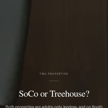
TWO PROPERTIES
SoCo or Treehouse?
Both properties are adults-only, keyless, and on South