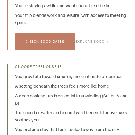
You're staying awhile and want space to settle in
Your trip blends work and leisure, with access to meeting
space
CHECK SOCO DATES
EXPLORE SOCO →
CHOOSE TREEHOUSE IF…
You gravitate toward smaller, more intimate properties
A setting beneath the trees feels more like home
A deep soaking tub is essential to unwinding (Suites A and
B)
The sound of water and a courtyard beneath the live oaks
soothes you
You prefer a stay that feels tucked away from the city