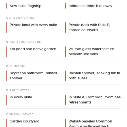
New-build flagship
Intimate hillside hideaway
OUTDOOR SPACE
Private lanai with every suite
Private deck with Suite B;
shared courtyard
SIGNATURE FEATURE
Koi pond and native garden
25-foot glass water feature
beneath live oaks
BATHROOM
Skylit spa bathroom, rainfall
Rainfall shower; soaking tub in
shower
both suites
KITCHENETTE
In every suite
In Suite A; Common Room has
refreshments
COMMON SPACE
Garden courtyard
Walnut-paneled Common
Room + multi-level deck