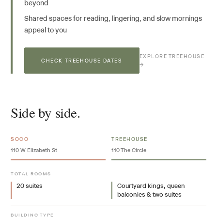
beyond
Shared spaces for reading, lingering, and slow mornings
appeal to you
EXPLORE TREEHOUSE
CHECK TREEHOUSE DATES
→
Side by side.
SOCO
TREEHOUSE
110 W Elizabeth St
110 The Circle
TOTAL ROOMS
20 suites
Courtyard kings, queen
balconies & two suites
BUILDING TYPE