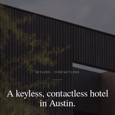
KEYLESS · CONTACTLESS
A keyless, contactless hotel
in Austin.