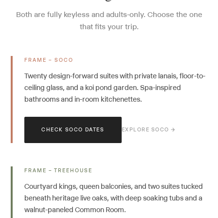
Both are fully keyless and adults-only. Choose the one
that fits your trip.
FRAME – SOCO
Twenty design-forward suites with private lanais, floor-to-
ceiling glass, and a koi pond garden. Spa-inspired
bathrooms and in-room kitchenettes.
CHECK SOCO DATES
EXPLORE SOCO →
FRAME – TREEHOUSE
Courtyard kings, queen balconies, and two suites tucked
beneath heritage live oaks, with deep soaking tubs and a
walnut-paneled Common Room.