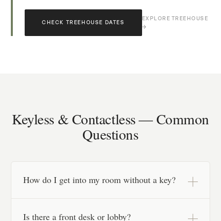
EXPLORE TREEHOUSE
CHECK TREEHOUSE DATES
→
Keyless & Contactless — Common
Questions
How do I get into my room without a key?
After a quick online registration before your stay,
Is there a front desk or lobby?
you receive secure keyless entry details for your