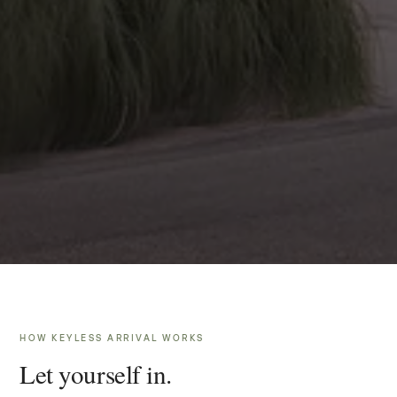
HOW KEYLESS ARRIVAL WORKS
Let yourself in.