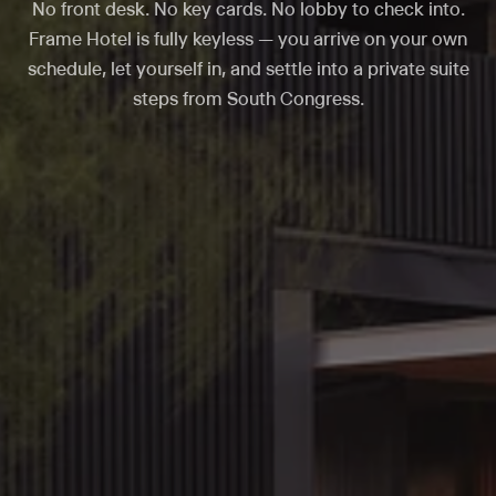
No front desk. No key cards. No lobby to check into.
Frame Hotel is fully keyless — you arrive on your own
schedule, let yourself in, and settle into a private suite
steps from South Congress.