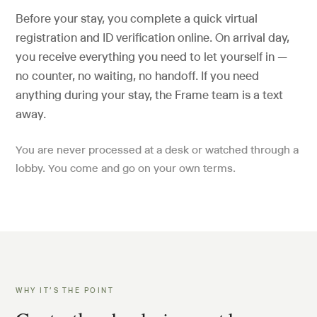
Before your stay, you complete a quick virtual
registration and ID verification online. On arrival day,
you receive everything you need to let yourself in —
no counter, no waiting, no handoff. If you need
anything during your stay, the Frame team is a text
away.
You are never processed at a desk or watched through a
lobby. You come and go on your own terms.
WHY IT’S THE POINT