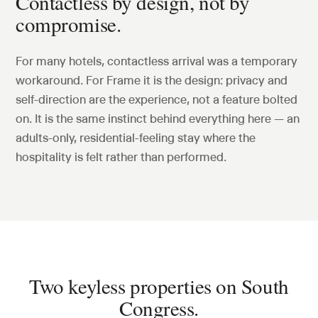
Contactless by design, not by
compromise.
For many hotels, contactless arrival was a temporary
workaround. For Frame it is the design: privacy and
self-direction are the experience, not a feature bolted
on. It is the same instinct behind everything here — an
adults-only, residential-feeling stay where the
hospitality is felt rather than performed.
Two keyless properties on South
Congress.