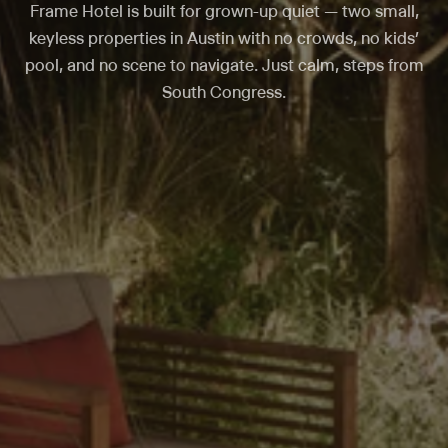
Frame Hotel is built for grown-up quiet — two small,
keyless properties in Austin with no crowds, no kids’
pool, and no scene to navigate. Just calm, steps from
South Congress.