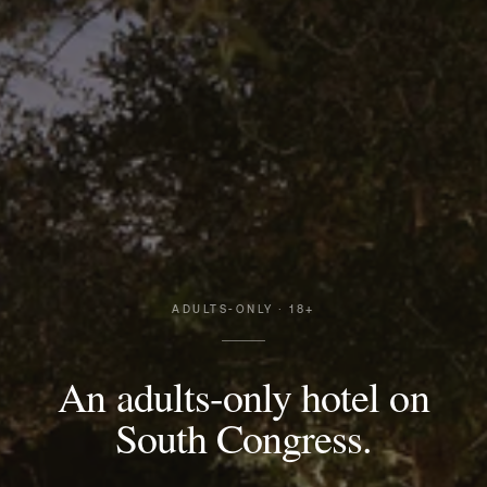
ADULTS-ONLY · 18+
An adults-only hotel on
South Congress.