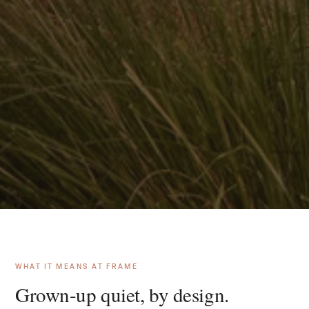
WHAT IT MEANS AT FRAME
Grown-up quiet, by design.