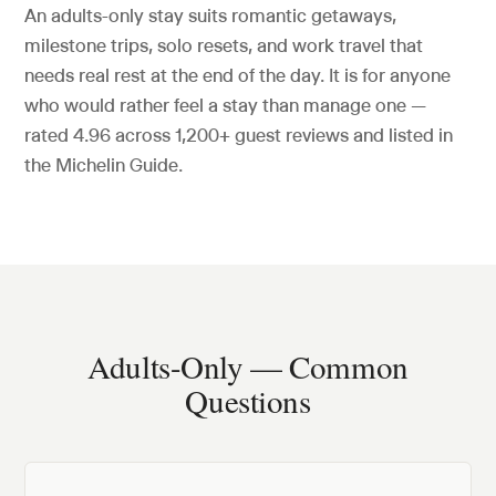
An adults-only stay suits romantic getaways,
milestone trips, solo resets, and work travel that
needs real rest at the end of the day. It is for anyone
who would rather feel a stay than manage one —
rated
4.96
across
1,200+
guest reviews and listed in
the Michelin Guide.
Adults-Only — Common
Questions