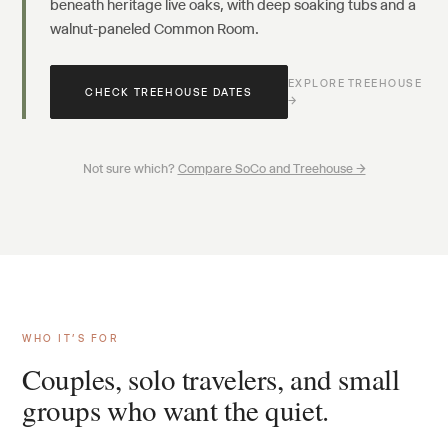
beneath heritage live oaks, with deep soaking tubs and a
walnut-paneled Common Room.
EXPLORE TREEHOUSE
CHECK TREEHOUSE DATES
→
Not sure which?
Compare SoCo and Treehouse →
WHO IT’S FOR
Couples, solo travelers, and small
groups who want the quiet.