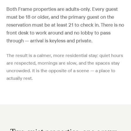
Both Frame properties are adults-only. Every guest
must be 18 or older, and the primary guest on the
reservation must be at least 21 to check in. There is no
front desk to work around and no lobby to pass
through — arrival is keyless and private.
The result is a calmer, more residential stay: quiet hours
are respected, mornings are slow, and the spaces stay
uncrowded. It is the opposite of a scene — a place to
actually rest.