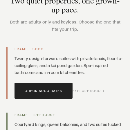
Two quiet properties, one grown-
up pace.
Both are adults-only and keyless. Choose the one that
fits your trip.
FRAME – SOCO
Twenty design-forward suites with private lanais, floor-to-
ceiling glass, and a koi pond garden. Spa-inspired
bathrooms and in-room kitchenettes.
CHECK SOCO DATES
EXPLORE SOCO →
FRAME – TREEHOUSE
Courtyard kings, queen balconies, and two suites tucked